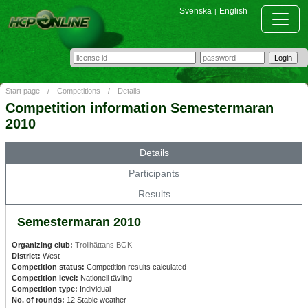
Svenska
English
|
Start page
/
Competitions
/
Details
Competition information Semestermaran
2010
Details
Participants
Results
Semestermaran 2010
Organizing club:
Trollhättans BGK
District:
West
Competition status:
Competition results calculated
Competition level:
Nationell tävling
Competition type:
Individual
No. of rounds:
12 Stable weather