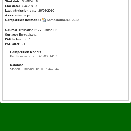
Start date:
30/06/2010
End date:
30/06/2010
Last admission date:
29/06/2010
Association repr.:
Competition invitation:
Semestermaran 2010
Course:
Trollhättan BGK Lunnen EB
Surface:
Europabana
PAR before:
21.1
PAR after:
21.1
Competition leaders
Kari Kuneinen, Tel: +46706514193
Referees
Staffan Lundblad, Tel: 0709447944