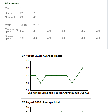
All classes
Club
3
1
District
12
7
National
49
46
CGP
36.46
23.75
Momentary
5.1
2
1.6
3.8
2.9
2.5
HCP
Season
4.6
2.1
1.6
3.6
2.8
2.4
HCP