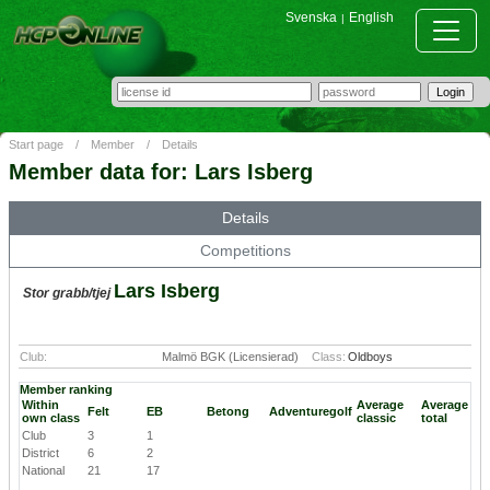
Svenska
English
|
Start page
/
Member
/
Details
Member data for: Lars Isberg
Details
Competitions
Lars Isberg
Stor grabb/tjej
Club:
Malmö BGK (Licensierad)
Class:
Oldboys
Member ranking
Within
Average
Average
Felt
EB
Betong
Adventuregolf
own class
classic
total
Club
3
1
District
6
2
National
21
17