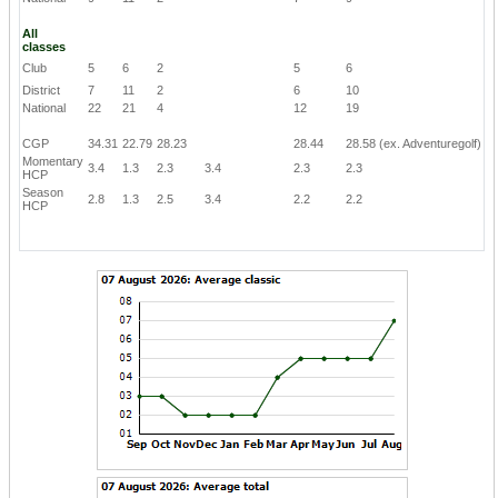
All
classes
Club
5
6
2
5
6
District
7
11
2
6
10
National
22
21
4
12
19
CGP
34.31
22.79
28.23
28.44
28.58
(ex. Adventuregolf)
Momentary
3.4
1.3
2.3
3.4
2.3
2.3
HCP
Season
2.8
1.3
2.5
3.4
2.2
2.2
HCP