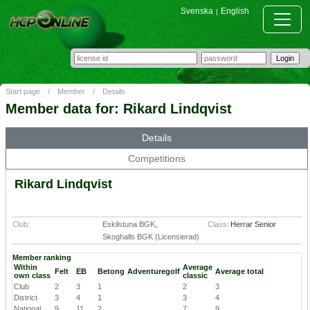
Svenska
English
|
Start page
/
Member
/
Details
Member data for: Rikard Lindqvist
Details
Competitions
Rikard Lindqvist
Club:
Eskilstuna BGK
,
Class:
Herrar Senior
Skoghalls BGK (Licensierad)
Member ranking
Within
Average
Felt
EB
Betong
Adventuregolf
Average total
own class
classic
Club
2
3
1
2
3
District
3
4
1
3
4
National
9
11
2
7
9