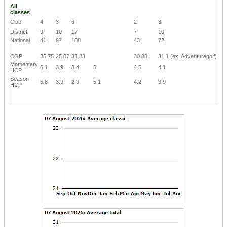
All
classes
Club
4
3
6
2
3
District
9
10
17
7
10
National
41
97
108
43
72
CGP
35.75
25.07
31.83
30.88
31.1
(ex. Adventuregolf)
Momentary
6.1
3.9
3.4
5
4.5
4.1
HCP
Season
5.8
3.9
2.9
5.1
4.2
3.9
HCP