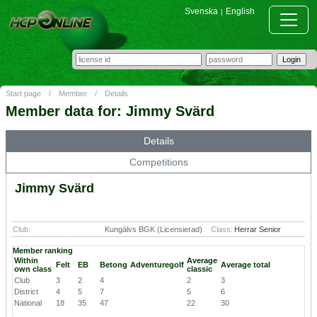
Svenska
English
|
Start page
/
Member
/
Details
Member data for: Jimmy Svärd
Details
Competitions
Jimmy Svärd
Club:
Kungälvs BGK (Licensierad)
Class:
Herrar Senior
Member ranking
Within
Average
Felt
EB
Betong
Adventuregolf
Average total
own class
classic
Club
3
2
4
2
3
District
4
5
7
5
6
National
18
35
47
22
30