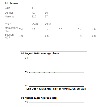
All classes
Club
14
9
District
41
16
National
120
37
CGP
25.64
29.51
Momentary
7.4
4.2
4.4
5.8
5.4
4.8
HCP
Season
7.3
3.9
4.6
5.8
5.3
4.8
HCP