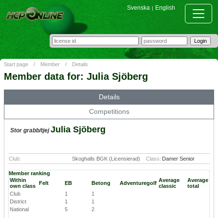
Svenska
English
|
Start page
/
Member
/
Details
Member data for: Julia Sjöberg
Details
Competitions
Julia Sjöberg
Stor grabb/tjej
Club:
Skoghalls BGK (Licensierad)
Class:
Damer Senior
Member ranking
Within
Average
Average
Felt
EB
Betong
Adventuregolf
own class
classic
total
Club
1
1
District
1
1
National
5
2